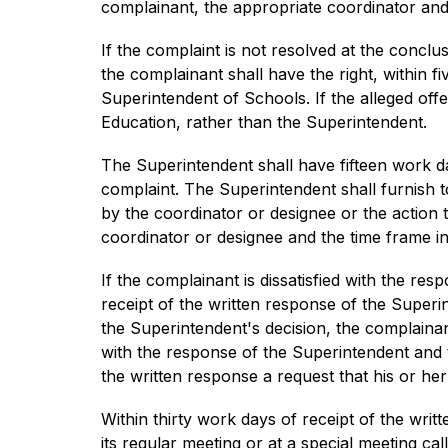
complainant, the appropriate coordinator and
If the complaint is not resolved at the conclusi
the complainant shall have the right, within f
Superintendent of Schools. If the alleged off
Education, rather than the Superintendent.
The Superintendent shall have fifteen work da
complaint. The Superintendent shall furnish t
by the coordinator or designee or the action 
coordinator or designee and the time frame in
If the complainant is dissatisfied with the res
receipt of the written response of the Superi
the Superintendent's decision, the complainant
with the response of the Superintendent and th
the written response a request that his or he
Within thirty work days of receipt of the writ
its regular meeting or at a special meeting ca