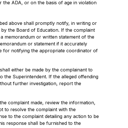
 or the ADA, or on the basis of age in violation 
d above shall promptly notify, in writing or 
 by the Board of Education. If the complaint 
e a memorandum or written statement of the 
emorandum or statement if it accurately 
 for notifying the appropriate coordinator of 
 shall either be made by the complainant to 
to the Superintendent. If the alleged offending 
hout further investigation, report the 
 the complaint made, review the information, 
t to resolve the complaint with the 
e to the complaint detailing any action to be 
is response shall be furnished to the 