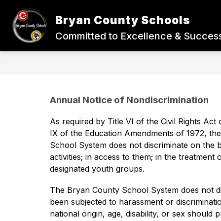
Skip
to
Bryan County Schools
content
BACK-TO-SCHOOL
STUDENTS
Committed to Excellence & Success
Annual Notice of Nondiscrimination
As required by Title VI of the Civil Rights Act 
IX of the Education Amendments of 1972, the 
School System does not discriminate on the basi
activities; in access to them; in the treatment
designated youth groups. 
The Bryan County School System does not disc
been subjected to harassment or discrimination
national origin, age, disability, or sex should