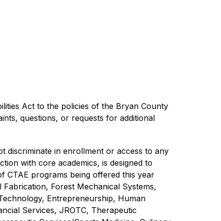
ilities Act to the policies of the Bryan County 
ts, questions, or requests for additional 
discriminate in enrollment or access to any 
tion with core academics, is designed to 
 of CTAE programs being offered this year 
 Fabrication, Forest Mechanical Systems, 
 Technology, Entrepreneurship, Human 
ncial Services, JROTC, Therapeutic 