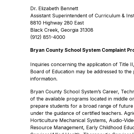
Dr. Elizabeth Bennett
Assistant Superintendent of Curriculum & Ins
8810 Highway 280 East
Black Creek, Georgia 31308
(912) 851-4000
Bryan County School System Complaint Proce
Inquiries concerning the application of Title II
Board of Education may be addressed to the pe
information.
Bryan County School System’s Career, Technic
of the available programs located in middle o
prepare students for a broad range of future 
under the guidance of certified teachers. Ag
Horticulture Mechanical Systems, Audio-Vid
Resource Management, Early Childhood Educat