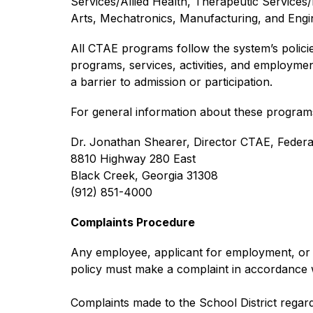
Services/Allied Health, Therapeutic Services/
Arts, Mechatronics, Manufacturing, and Engin
All CTAE programs follow the system’s policies o
programs, services, activities, and employmen
a barrier to admission or participation.
For general information about these programs
Dr. Jonathan Shearer, Director CTAE, Feder
8810 Highway 280 East
Black Creek, Georgia 31308
(912) 851-4000
Complaints Procedure
Any employee, applicant for employment, or ot
policy must make a complaint in accordance 
Complaints made to the School District regardin