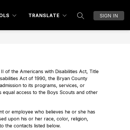
Show
OF EDUCATION
DIVISIONS AND DEPARTMEN
MORE
OLS
TRANSLATE
SIGN IN
SEARCH SITE
submenu
for
I of the Americans with Disabilities Act, Title 
bilities Act of 1990, the Bryan County 
admission to its programs, services, or 
des equal access to the Boys Scouts and other 
nt or employee who believes he or she has 
d upon his or her race, color, religion, 
to the contacts listed below.