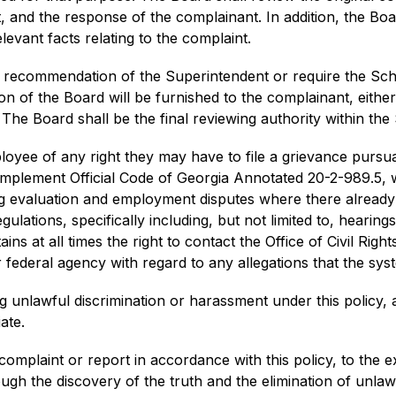
and the response of the complainant. In addition, the Board
evant facts relating to the complaint.
 recommendation of the Superintendent or require the Schoo
n of the Board will be furnished to the complainant, either
The Board shall be the final reviewing authority within the 
loyee of any right they may have to file a grievance pursua
 implement Official Code of Georgia Annotated 20-2-989.5, w
ing evaluation and employment disputes where there alread
ulations, specifically including, but not limited to, hearing
ins at all times the right to contact the Office of Civil Rig
federal agency with regard to any allegations that the syst
g unlawful discrimination or harassment under this policy, a
ate.
complaint or report in accordance with this policy, to the ex
ugh the discovery of the truth and the elimination of unlaw