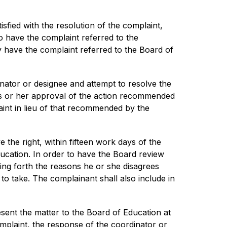
isfied with the resolution of the complaint, 
o have the complaint referred to the 
y have the complaint referred to the Board of 
ator or designee and attempt to resolve the 
his or her approval of the action recommended 
int in lieu of that recommended by the 
 the right, within fifteen work days of the 
ucation. In order to have the Board review 
ing forth the reasons he or she disagrees 
o take. The complainant shall also include in 
sent the matter to the Board of Education at 
omplaint, the response of the coordinator or 