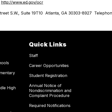
 
http://www.ed.gov/ocr
th Street S.W., Suite 19T10  Atlanta, GA 30303-8927  Telep
Quick Links
Staff
hools
Career Opportunities
ementary
Student Registration
Annual Notice of
dle High
Nondiscrimination and
Complaint Procedure
Required Notifications