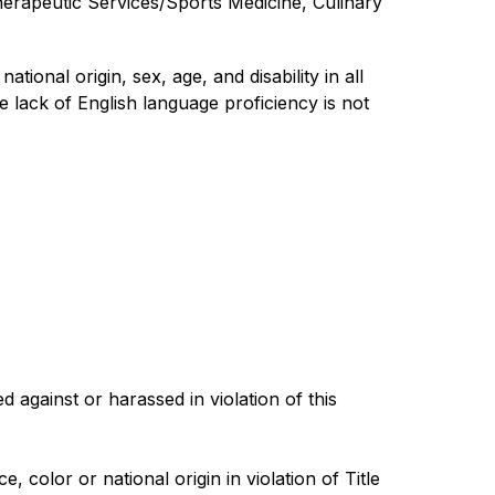
erapeutic Services/Sports Medicine, Culinary 
ional origin, sex, age, and disability in all 
 lack of English language proficiency is not 
gainst or harassed in violation of this 
color or national origin in violation of Title 