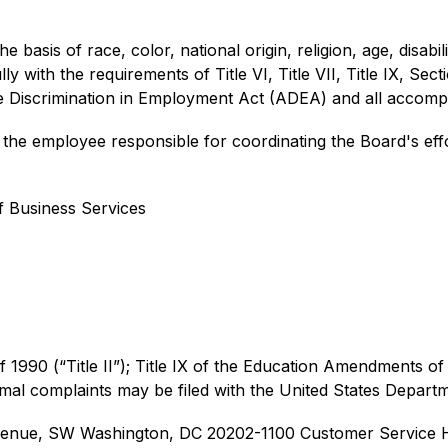
 basis of race, color, national origin, religion, age, disabilit
y with the requirements of Title VI, Title VII, Title IX, Sect
ge Discrimination in Employment Act (ADEA) and all accomp
he employee responsible for coordinating the Board's effor
f Business Services
of 1990 (“Title II”); Title IX of the Education Amendments of 
rmal complaints may be filed with the United States Depart
 Avenue, SW Washington, DC 20202-1100 
Customer Service H