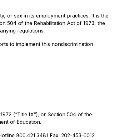
y, or sex in its employment practices. It is the 
ion 504 of the Rehabilitation Act of 1973, the 
anying regulations.
ts to implement this nondiscrimination 
1972 (“Title IX”); or Section 504 of the 
ment of Education.
otline 800.421.3481 Fax: 202-453-6012  