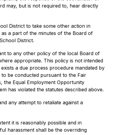
 may, but is not required to, hear directly 
l District to take some other action in 
 as a part of the minutes of the Board of 
School District.
nt to any other policy of the local Board of 
here appropriate. This policy is not intended 
y exists a due process procedure mandated by 
s to be conducted pursuant to the Fair 
hts, the Equal Employment Opportunity 
em has violated the statutes described above.
nd any attempt to retaliate against a 
tent it is reasonably possible and in 
ful harassment shall be the overriding 