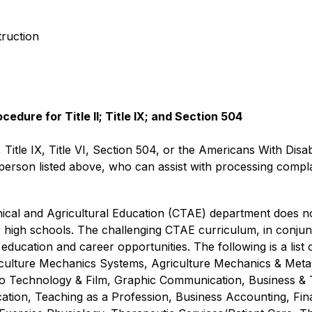
truction
dure for Title II; Title IX; and Section 504
, Title IX, Title VI, Section 504, or the Americans With Disab
rson listed above, who can assist with processing complain
al and Agricultural Education (CTAE) department does not 
r high schools. The challenging CTAE curriculum, in conjunc
education and career opportunities. The following is a list
riculture Mechanics Systems, Agriculture Mechanics & Metal
eo Technology & Film, Graphic Communication, Business &
ion, Teaching as a Profession, Business Accounting, Fina