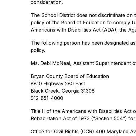
consideration.
The School District does not discriminate on the
policy of the Board of Education to comply full
Americans with Disabilities Act (ADA), the A
The following person has been designated as t
policy.
Ms. Debi McNeal, Assistant Superintendent o
Bryan County Board of Education
8810 Highway 280 East
Black Creek, Georgia 31308
912-851-4000
Title II of the Americans with Disabilities Act 
Rehabilitation Act of 1973 (“Section 504”) fo
Office for Civil Rights (OCR) 400 Maryland