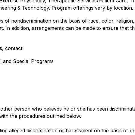
Exercise Physiology, Therapeutic Services/Patient Care, Th
eering & Technology. Program offerings vary by location.
f nondiscrimination on the basis of race, color, religion, nat
t. In addition, arrangements can be made to ensure that the
, contact:
al and Special Programs
her person who believes he or she has been discriminated a
with the procedures outlined below.
g alleged discrimination or harassment on the basis of race, 