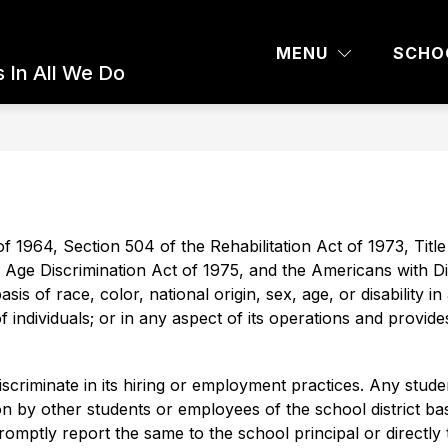
 AND PARENTS
COMMUNITY ED
BOARD 
MENU
SCHO
 In All We Do
of 1964, Section 504 of the Rehabilitation Act of 1973, Title I
Age Discrimination Act of 1975, and the Americans with Disa
s of race, color, national origin, sex, age, or disability in 
 of individuals; or in any aspect of its operations and provi
riminate in its hiring or employment practices. Any stude
 by other students or employees of the school district base
 promptly report the same to the school principal or directly 