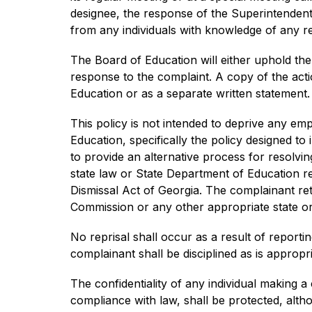
designee, the response of the Superintendent, 
from any individuals with knowledge of any rel
The Board of Education will either uphold the
response to the complaint. A copy of the actio
Education or as a separate written statement. 
This policy is not intended to deprive any emp
Education, specifically the policy designed to
to provide an alternative process for resolv
state law or State Department of Education reg
Dismissal Act of Georgia. The complainant reta
Commission or any other appropriate state or 
No reprisal shall occur as a result of reportin
complainant shall be disciplined as is appropri
The confidentiality of any individual making a 
compliance with law, shall be protected, altho