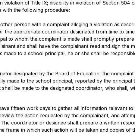
 in violation of Title IX; disability in violation of Section 504
 with the following procedure:
her person with a complaint alleging a violation as describe
l or the appropriate coordinator designated from time to time
ncipal to whom the complaint is made shall promptly prepar
ainant and shall have the complainant read and sign the m
is made to a school principal, he or she shall be responsible
rdinator designated by the Board of Education, the complaint
ially made to the school principal, reported by the principal 
t shall be made to the designated coordinator, who shall, wit
ave fifteen work days to gather all information relevant to
 review the action requested by the complainant, and attemp
he coordinator or designee shall prepare a written respons
e frame in which such action will be taken and copies of th