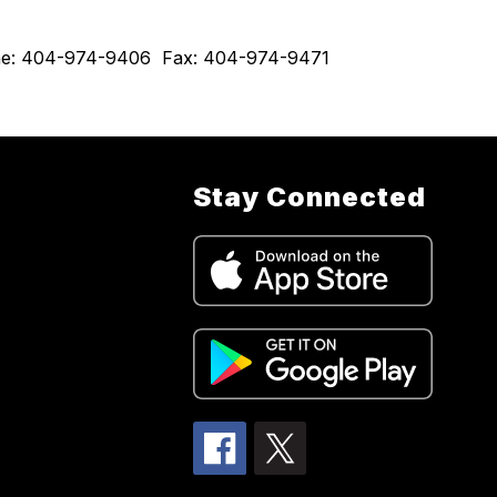
hone: 404-974-9406  Fax: 404-974-9471  
Stay Connected