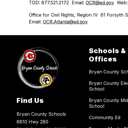
TDD: 877.521.2172  Email: 
OCR@ed.gov
  Web:
Office for Civil Rights, Region IV  61 Forsy
Email: 
OCR.Atlanta@ed.gov
Schools &
Offices
Bryan County Sc
Bryan County El
School
Find Us
Bryan County Mid
School
Bryan County Schools
Community Ed
8810 Hwy 280