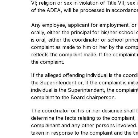
VI; religion or sex in violation of Title VII; sex
of the ADEA, will be processed in accordance
Any employee, applicant for employment, or ot
orally, either the principal for his/her schoo
is oral, either the coordinator or school pri
complaint as made to him or her by the compl
reflects the complaint made. If the complaint 
the complaint.
If the alleged offending individual is the coo
the Superintendent or, if the complaint is init
individual is the Superintendent, the complain
complaint to the Board chairperson.
The coordinator or his or her designee shall h
determine the facts relating to the complaint,
complainant and any other persons involved. T
taken in response to the complaint and the tim