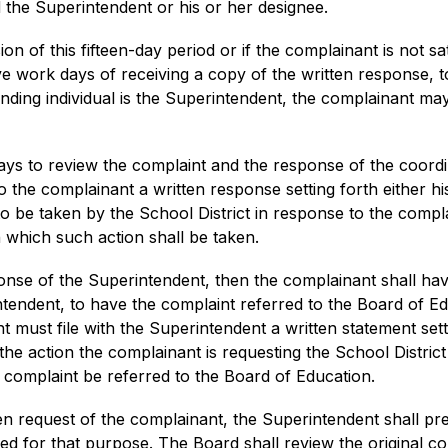
 the Superintendent or his or her designee.
on of this fifteen-day period or if the complainant is not sat
ive work days of receiving a copy of the written response, t
ending individual is the Superintendent, the complainant ma
ys to review the complaint and the response of the coordin
o the complainant a written response setting forth either 
to be taken by the School District in response to the compla
 which such action shall be taken.
ponse of the Superintendent, then the complainant shall have
ntendent, to have the complaint referred to the Board of Ed
 must file with the Superintendent a written statement sett
e action the complainant is requesting the School District t
r complaint be referred to the Board of Education.
ten request of the complainant, the Superintendent shall pre
lled for that purpose. The Board shall review the original c