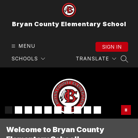
Skip
to
content
Bryan County Elementary School
MENU
SIGN IN
SCHOOLS
TRANSLATE
SEAR
Welcome to Bryan County