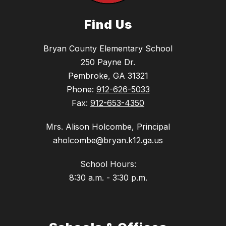
Find Us
Bryan County Elementary School
250 Payne Dr.
Pembroke, GA 31321
Phone:
912-626-5033
Fax:
912-653-4350
Mrs. Alison Holcombe, Principal
aholcombe@bryan.k12.ga.us
School Hours:
8:30 a.m. - 3:30 p.m.