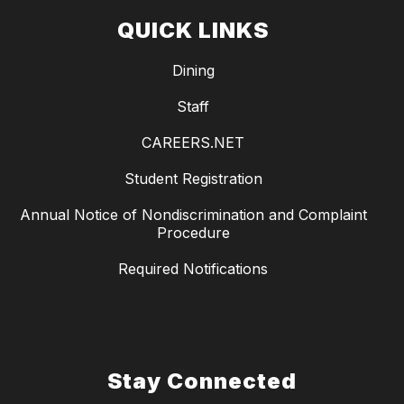
QUICK LINKS
Dining
Staff
CAREERS.NET
Student Registration
Annual Notice of Nondiscrimination and Complaint
Procedure
Required Notifications
Stay Connected