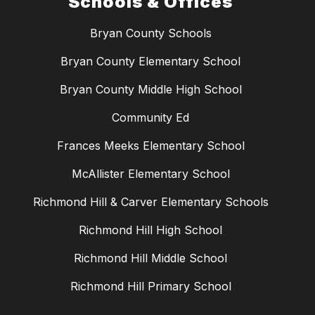
Schools & Offices
Bryan County Schools
Bryan County Elementary School
Bryan County Middle High School
Community Ed
Frances Meeks Elementary School
McAllister Elementary School
Richmond Hill & Carver Elementary Schools
Richmond Hill High School
Richmond Hill Middle School
Richmond Hill Primary School