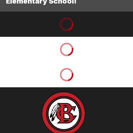
Elementary School!