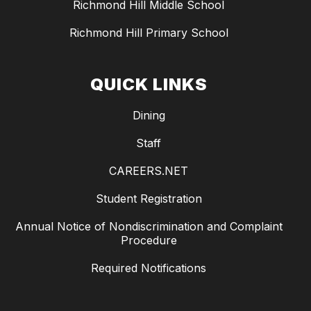
Richmond Hill Middle School
Richmond Hill Primary School
QUICK LINKS
Dining
Staff
CAREERS.NET
Student Registration
Annual Notice of Nondiscrimination and Complaint
Procedure
Required Notifications