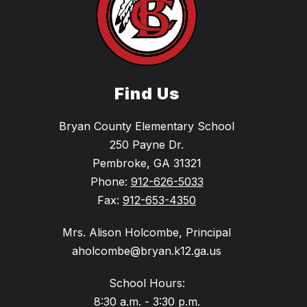
Find Us
Bryan County Elementary School
250 Payne Dr.
Pembroke, GA 31321
Phone:
912-626-5033
Fax:
912-653-4350
Mrs. Alison Holcombe, Principal
aholcombe@bryan.k12.ga.us
School Hours:
8:30 a.m. - 3:30 p.m.