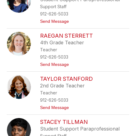
x
a
Support Staff
i
s
912-626-5033
S
t
Send Message
m
o
i
C
t
RAEGAN STERRETT
h
h
r
4th Grade Teacher
i
Teacher
s
t
912-626-5033
i
t
Send Message
n
o
a
R
M
TAYLOR STANFORD
a
i
e
l
2nd Grade Teacher
g
l
Teacher
a
s
n
912-626-5033
S
t
Send Message
t
o
e
T
r
STACEY TILLMAN
a
r
y
e
Student Support Paraprofessional
l
t
Support Staff