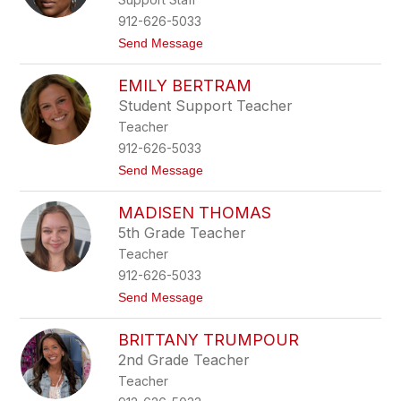
o
t
r
912-626-5033
S
t
Send Message
t
o
a
S
n
EMILY BERTRAM
t
f
a
o
Student Support Teacher
c
r
Teacher
e
d
y
912-626-5033
T
t
Send Message
i
o
l
E
l
MADISEN THOMAS
m
m
i
a
5th Grade Teacher
l
n
Teacher
y
B
912-626-5033
e
t
Send Message
r
o
t
M
r
BRITTANY TRUMPOUR
a
a
d
m
2nd Grade Teacher
i
Teacher
s
e