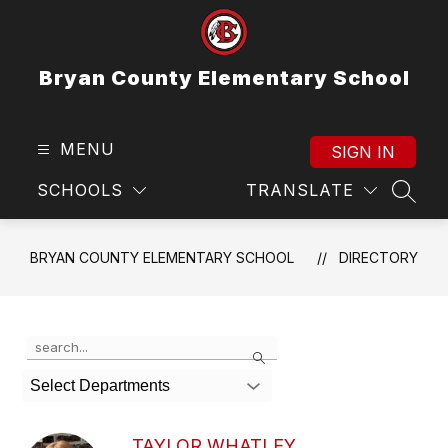
Skip
to
content
Bryan County Elementary School
MENU
SIGN IN
SCHOOLS
TRANSLATE
SEAR
BRYAN COUNTY ELEMENTARY SCHOOL
DIRECTORY
Use
Search
the
search
Select Departments
field
above
to
TAYLOR WHATLEY