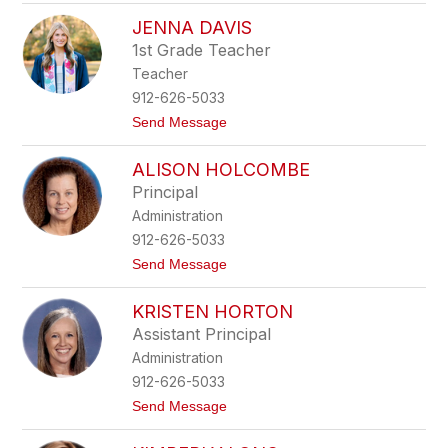
e
R
n
JENNA DAVIS
e
n
b
1st Grade Teacher
i
e
n
Teacher
c
g
c
912-626-5033
t
a
o
t
Send Message
A
n
o
d
J
a
ALISON HOLCOMBE
e
m
n
s
Principal
n
Administration
a
D
912-626-5033
a
t
Send Message
v
o
i
A
s
KRISTEN HORTON
l
i
Assistant Principal
s
Administration
o
n
912-626-5033
H
t
Send Message
o
o
l
K
c