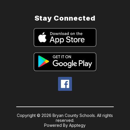
Stay Connected
Copyright © 2026 Bryan County Schools. All rights
reserved.
Powered By
Apptegy
Visit