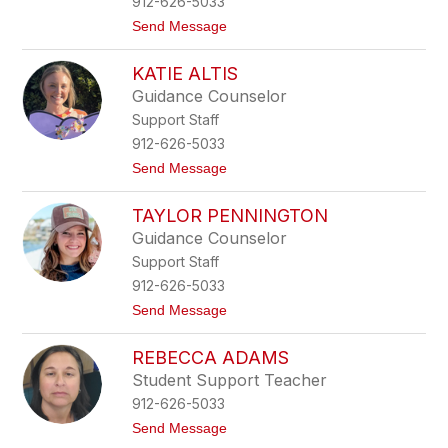
912-626-5033
n
t
Send Message
T
o
h
B
o
KATIE ALTIS
r
m
i
a
Guidance Counselor
t
s
Support Staff
t
a
912-626-5033
n
t
Send Message
y
o
T
K
r
TAYLOR PENNINGTON
a
u
t
m
Guidance Counselor
i
p
Support Staff
e
o
A
u
912-626-5033
l
r
t
Send Message
t
o
i
T
s
REBECCA ADAMS
a
y
Student Support Teacher
l
912-626-5033
o
r
t
Send Message
P
o