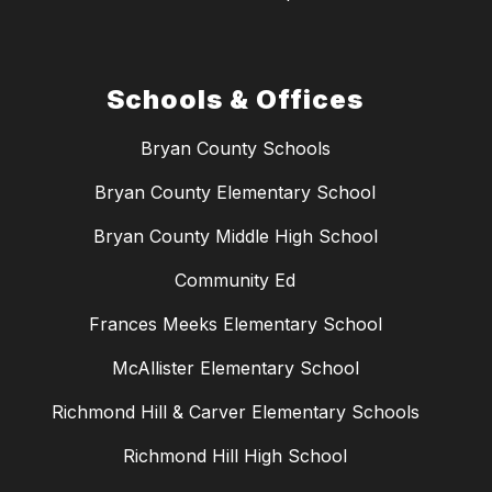
Schools & Offices
Bryan County Schools
Bryan County Elementary School
Bryan County Middle High School
Community Ed
Frances Meeks Elementary School
McAllister Elementary School
Richmond Hill & Carver Elementary Schools
Richmond Hill High School