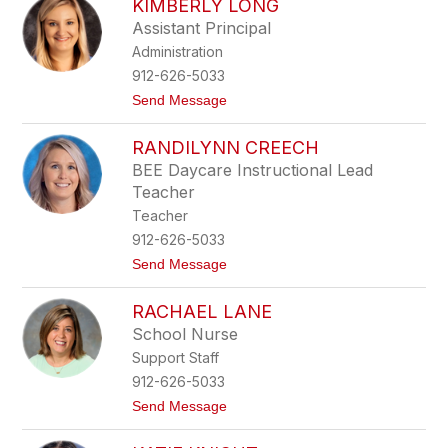
KIMBERLY LONG
r
o
i
m
Assistant Principal
s
b
Administration
t
e
e
912-626-5033
n
t
Send Message
H
o
o
K
r
RANDILYNN CREECH
i
t
m
o
BEE Daycare Instructional Lead
b
n
Teacher
e
r
Teacher
l
912-626-5033
y
L
t
Send Message
o
o
n
R
g
RACHAEL LANE
a
n
School Nurse
d
Support Staff
i
L
912-626-5033
y
t
Send Message
n
o
n
R
C