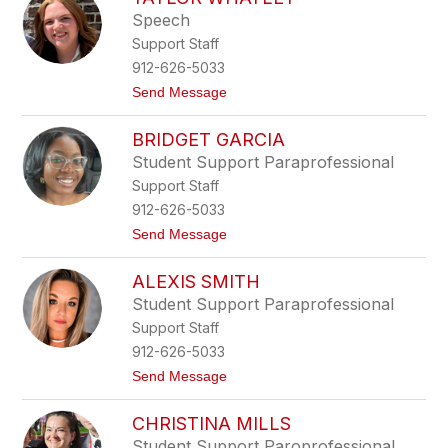
filter
Speech
by
Support Staff
staff
name.
912-626-5033
t
Send Message
o
T
BRIDGET GARCIA
a
y
Student Support Paraprofessional
l
Support Staff
o
r
912-626-5033
W
t
Send Message
h
o
a
B
t
ALEXIS SMITH
r
l
i
e
Student Support Paraprofessional
d
y
Support Staff
g
e
912-626-5033
t
t
Send Message
G
o
a
A
r
CHRISTINA MILLS
l
c
e
i
Student Support Paroprofessional